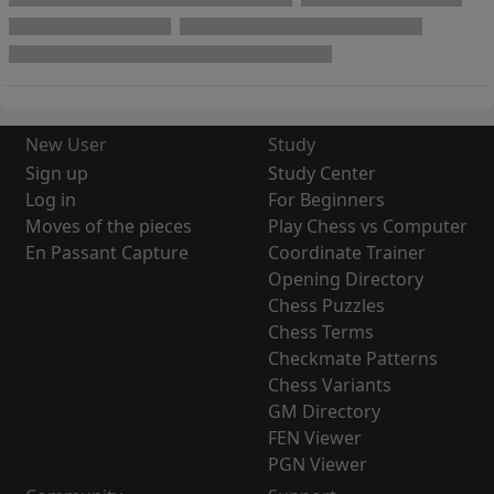
New User
Study
Sign up
Study Center
Log in
For Beginners
Moves of the pieces
Play Chess vs Computer
En Passant Capture
Coordinate Trainer
Opening Directory
Chess Puzzles
Chess Terms
Checkmate Patterns
Chess Variants
GM Directory
FEN Viewer
PGN Viewer