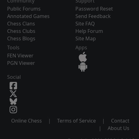
Community
Support
Public Forums
Password Reset
Annotated Games
Send Feedback
Chess Clans
Site FAQ
Chess Clubs
Help Forum
Chess Blogs
Site Map
Tools
Apps
FEN Viewer
PGN Viewer
Social
Online Chess
|
Terms of Service
|
Contact
|
About Us