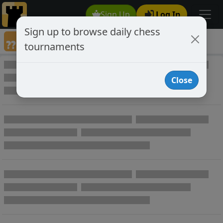
Sign Up
Log In
Sign up to browse daily chess
Annotated Chess Games
tournaments
Annotated Games
Close