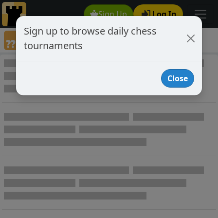
Sign Up
Log In
Sign up to browse daily chess
Annotated Chess Games
tournaments
Annotated Games
Close