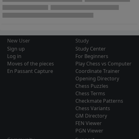
New User
Study
Sign up
Study Center
Log in
For Beginners
Moves of the pieces
Play Chess vs Computer
En Passant Capture
Coordinate Trainer
Opening Directory
Chess Puzzles
Chess Terms
Checkmate Patterns
Chess Variants
GM Directory
FEN Viewer
PGN Viewer