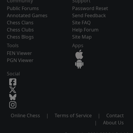
Community
Support
Public Forums
Password Reset
Annotated Games
Send Feedback
Chess Clans
Site FAQ
Chess Clubs
Help Forum
Chess Blogs
Site Map
Tools
Apps
FEN Viewer
PGN Viewer
Social
Online Chess
|
Terms of Service
|
Contact
|
About Us