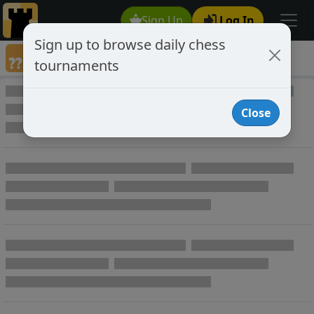
Sign Up
Log In
Sign up to browse daily chess
Annotated Chess Games
tournaments
Annotated Games
Close