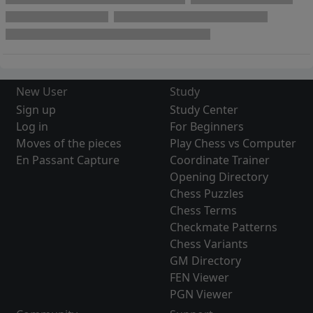
New User
Study
Sign up
Study Center
Log in
For Beginners
Moves of the pieces
Play Chess vs Computer
En Passant Capture
Coordinate Trainer
Opening Directory
Chess Puzzles
Chess Terms
Checkmate Patterns
Chess Variants
GM Directory
FEN Viewer
PGN Viewer