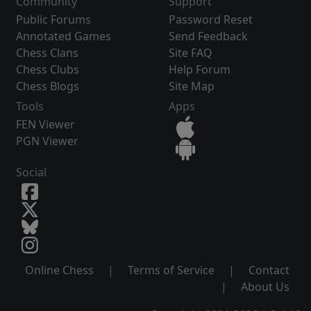
Community
Support
Public Forums
Password Reset
Annotated Games
Send Feedback
Chess Clans
Site FAQ
Chess Clubs
Help Forum
Chess Blogs
Site Map
Tools
Apps
FEN Viewer
PGN Viewer
Social
Online Chess
|
Terms of Service
|
Contact
|
About Us