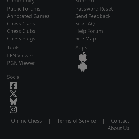
Community
Support
Public Forums
Password Reset
Annotated Games
Send Feedback
Chess Clans
Site FAQ
Chess Clubs
Help Forum
Chess Blogs
Site Map
Tools
Apps
FEN Viewer
PGN Viewer
Social
Online Chess
|
Terms of Service
|
Contact
|
About Us