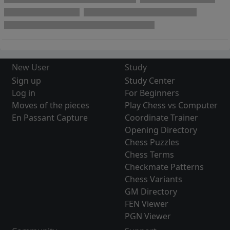
New User
Study
Sign up
Study Center
Log in
For Beginners
Moves of the pieces
Play Chess vs Computer
En Passant Capture
Coordinate Trainer
Opening Directory
Chess Puzzles
Chess Terms
Checkmate Patterns
Chess Variants
GM Directory
FEN Viewer
PGN Viewer