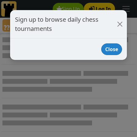
Sign Up
Log In
Sign up to browse daily chess
Annotated Chess Games
tournaments
Annotated Games
Close