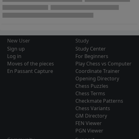
New User
Study
Sign up
Study Center
Log in
For Beginners
Moves of the pieces
Play Chess vs Computer
En Passant Capture
Coordinate Trainer
Opening Directory
Chess Puzzles
Chess Terms
Checkmate Patterns
Chess Variants
GM Directory
FEN Viewer
PGN Viewer