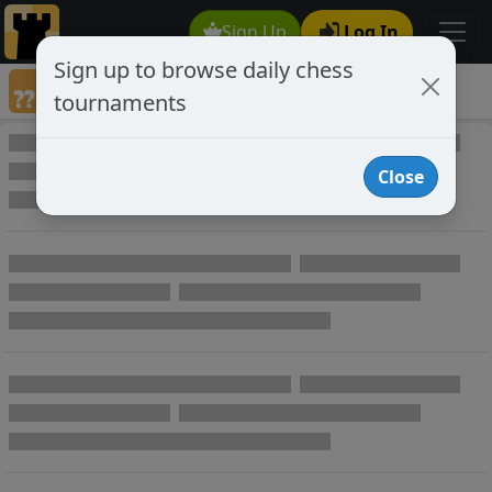
Sign Up
Log In
Sign up to browse daily chess
Annotated Chess Games
tournaments
Annotated Games
Close