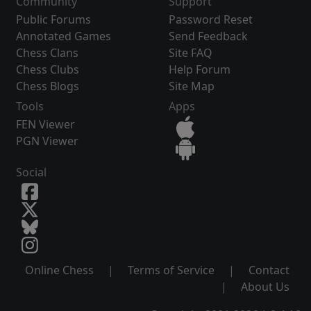
Community
Support
Public Forums
Password Reset
Annotated Games
Send Feedback
Chess Clans
Site FAQ
Chess Clubs
Help Forum
Chess Blogs
Site Map
Tools
Apps
FEN Viewer
PGN Viewer
Social
Online Chess
|
Terms of Service
|
Contact
|
About Us