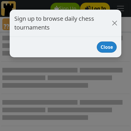
Sign Up
Log In
Sign up to browse daily chess
Annotated Chess Games
tournaments
Annotated Games
Close