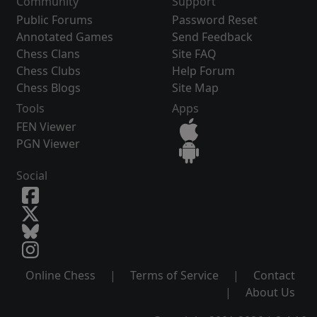
Community
Support
Public Forums
Password Reset
Annotated Games
Send Feedback
Chess Clans
Site FAQ
Chess Clubs
Help Forum
Chess Blogs
Site Map
Tools
Apps
FEN Viewer
PGN Viewer
Social
Online Chess
|
Terms of Service
|
Contact
|
About Us