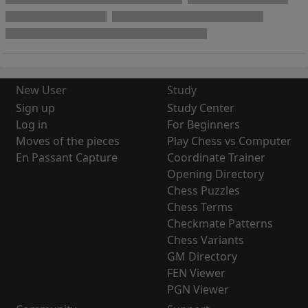
New User
Study
Sign up
Study Center
Log in
For Beginners
Moves of the pieces
Play Chess vs Computer
En Passant Capture
Coordinate Trainer
Opening Directory
Chess Puzzles
Chess Terms
Checkmate Patterns
Chess Variants
GM Directory
FEN Viewer
PGN Viewer