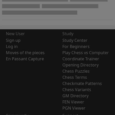
New User
Study
Sign up
Study Center
Log in
For Beginners
Moves of the pieces
Play Chess vs Computer
En Passant Capture
Coordinate Trainer
Opening Directory
Chess Puzzles
Chess Terms
Checkmate Patterns
Chess Variants
GM Directory
FEN Viewer
PGN Viewer