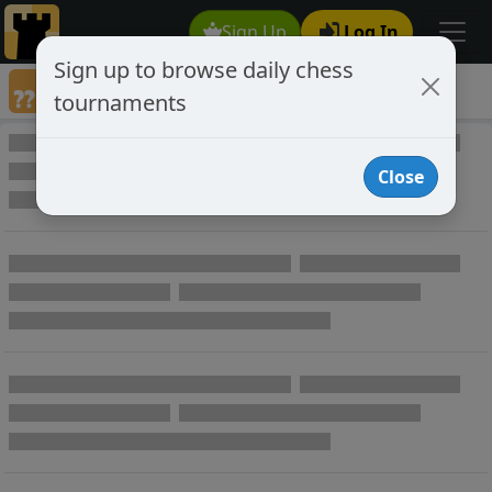
Sign Up
Log In
Sign up to browse daily chess
Annotated Chess Games
tournaments
Annotated Games
Close