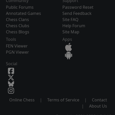
Community
Support
Public Forums
Password Reset
Annotated Games
Send Feedback
Chess Clans
Site FAQ
Chess Clubs
Help Forum
Chess Blogs
Site Map
Tools
Apps
FEN Viewer
PGN Viewer
Social
Online Chess
|
Terms of Service
|
Contact
|
About Us