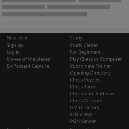
New User
Study
Sign up
Study Center
Log in
For Beginners
Moves of the pieces
Play Chess vs Computer
En Passant Capture
Coordinate Trainer
Opening Directory
Chess Puzzles
Chess Terms
Checkmate Patterns
Chess Variants
GM Directory
FEN Viewer
PGN Viewer