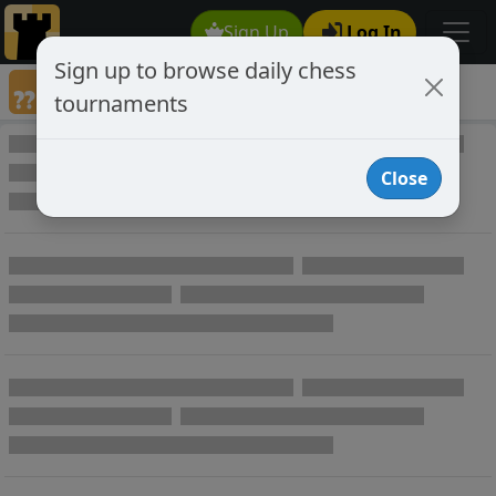
Sign Up
Log In
Sign up to browse daily chess
Annotated Chess Games
tournaments
Annotated Games
Close