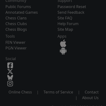
Community
Support
Public Forums
Password Reset
Annotated Games
Send Feedback
Chess Clans
Site FAQ
Chess Clubs
Help Forum
Chess Blogs
Site Map
Tools
Apps
FEN Viewer
PGN Viewer
Social
Online Chess
|
Terms of Service
|
Contact
|
About Us