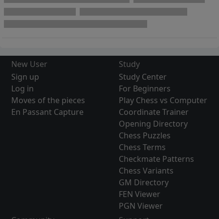
New User
Study
Sign up
Study Center
Log in
For Beginners
Moves of the pieces
Play Chess vs Computer
En Passant Capture
Coordinate Trainer
Opening Directory
Chess Puzzles
Chess Terms
Checkmate Patterns
Chess Variants
GM Directory
FEN Viewer
PGN Viewer