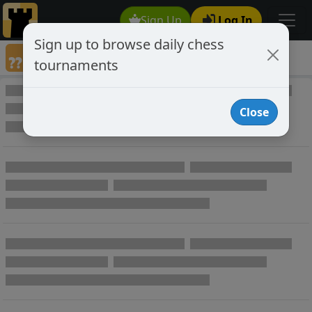
Sign Up
Log In
Sign up to browse daily chess
Annotated Chess Games
tournaments
Annotated Games
Close