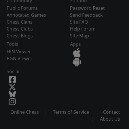
Community
Support
Public Forums
Password Reset
Annotated Games
Send Feedback
Chess Clans
Site FAQ
Chess Clubs
Help Forum
Chess Blogs
Site Map
Tools
Apps
FEN Viewer
PGN Viewer
Social
Online Chess
|
Terms of Service
|
Contact
|
About Us