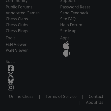
Community
Support
Public Forums
Password Reset
Annotated Games
Send Feedback
Chess Clans
Site FAQ
Chess Clubs
Help Forum
Chess Blogs
Site Map
Tools
Apps
FEN Viewer
PGN Viewer
Social
Online Chess
|
Terms of Service
|
Contact
|
About Us