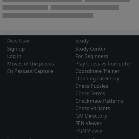
New User
Study
Sign up
Study Center
Log in
For Beginners
Moves of the pieces
Play Chess vs Computer
En Passant Capture
Coordinate Trainer
Opening Directory
Chess Puzzles
Chess Terms
Checkmate Patterns
Chess Variants
GM Directory
FEN Viewer
PGN Viewer