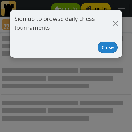
Sign Up
Log In
Sign up to browse daily chess
Annotated Chess Games
tournaments
Annotated Games
Close