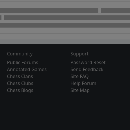
Community
Support
Public Forums
Password Reset
Annotated Games
Send Feedback
Chess Clans
Site FAQ
Chess Clubs
Help Forum
Chess Blogs
Site Map