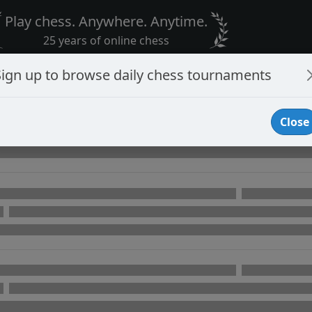
Play chess. Anywhere. Anytime.
25 years of online chess
Sign up to browse daily chess tournaments
Close