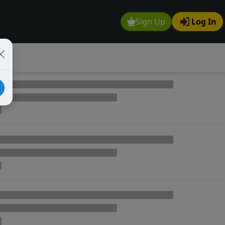
Sign Up
Log In