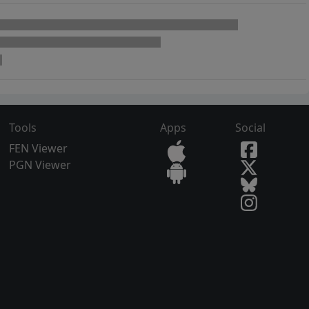
Tools
Apps
Social
FEN Viewer
PGN Viewer