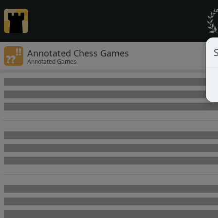
Annotated Chess Games
Annotated Games