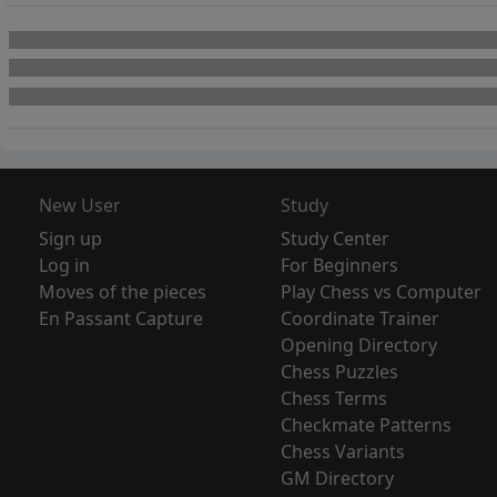
New User
Study
Sign up
Study Center
Log in
For Beginners
Moves of the pieces
Play Chess vs Computer
En Passant Capture
Coordinate Trainer
Opening Directory
Chess Puzzles
Chess Terms
Checkmate Patterns
Chess Variants
GM Directory