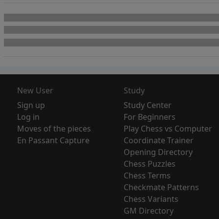
New User
Study
Sign up
Study Center
Log in
For Beginners
Moves of the pieces
Play Chess vs Computer
En Passant Capture
Coordinate Trainer
Opening Directory
Chess Puzzles
Chess Terms
Checkmate Patterns
Chess Variants
GM Directory