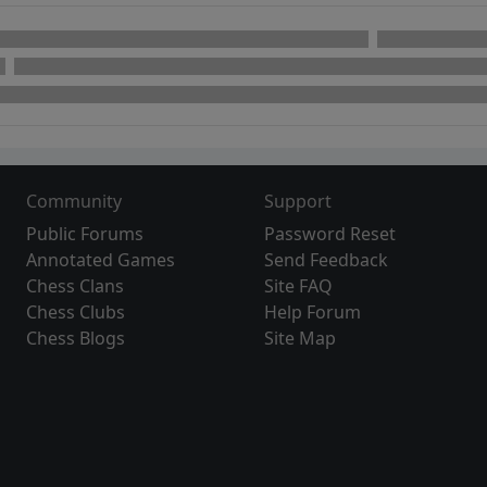
Community
Support
Public Forums
Password Reset
Annotated Games
Send Feedback
Chess Clans
Site FAQ
Chess Clubs
Help Forum
Chess Blogs
Site Map