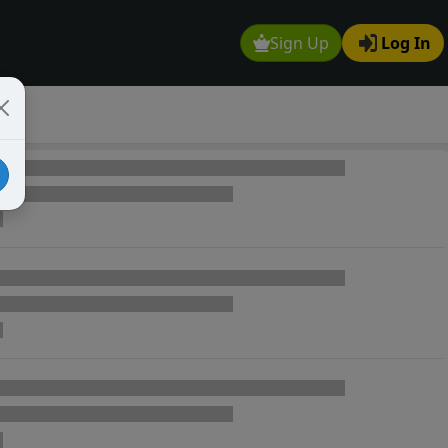
Sign Up
Log In