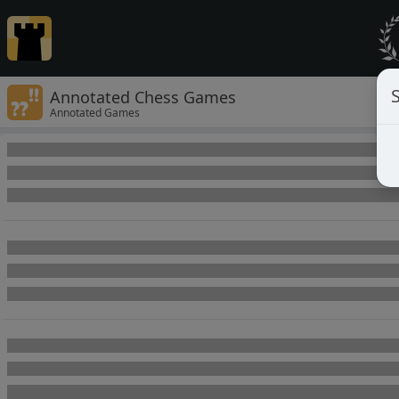
Annotated Chess Games
Annotated Games