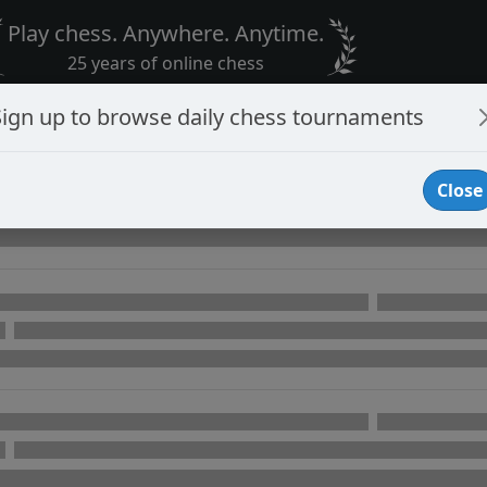
Play chess. Anywhere. Anytime.
25 years of online chess
Sign up to browse daily chess tournaments
Close