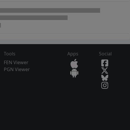
Tools
Apps
Social
FEN Viewer
PGN Viewer