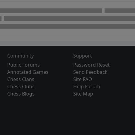
Community
Support
Public Forums
Password Reset
Annotated Games
Send Feedback
Chess Clans
Site FAQ
Chess Clubs
Help Forum
Chess Blogs
Site Map