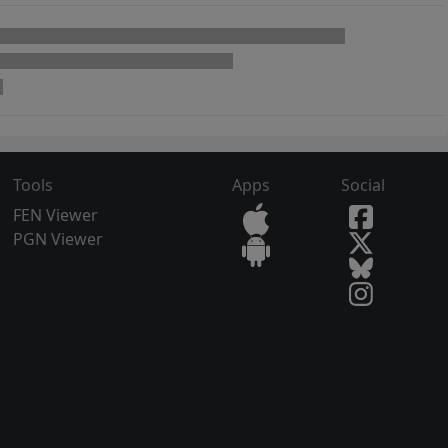
Tools
Apps
Social
FEN Viewer
PGN Viewer