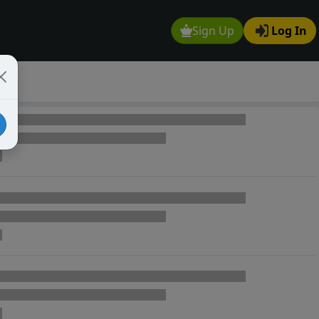
Sign Up
Log In