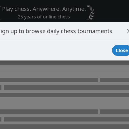
Play chess. Anywhere. Anytime.
25 years of online chess
Sign up to browse daily chess tournaments
Close