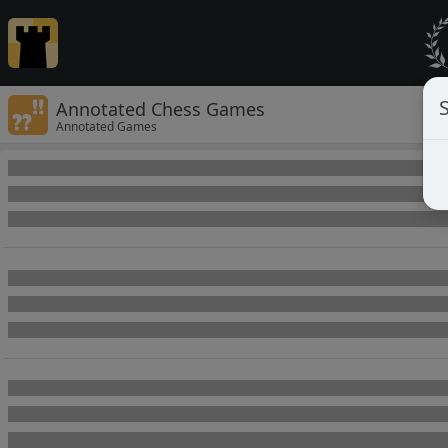
Annotated Chess Games
Annotated Games