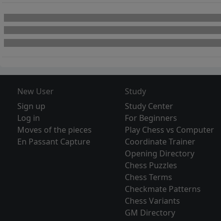
New User
Study
Sign up
Study Center
Log in
For Beginners
Moves of the pieces
Play Chess vs Computer
En Passant Capture
Coordinate Trainer
Opening Directory
Chess Puzzles
Chess Terms
Checkmate Patterns
Chess Variants
GM Directory