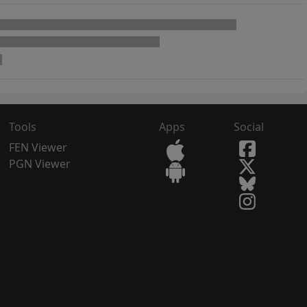
Tools
Apps
Social
FEN Viewer
PGN Viewer