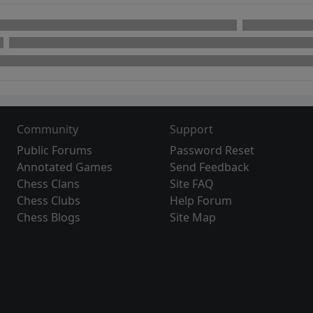
Community
Support
Public Forums
Password Reset
Annotated Games
Send Feedback
Chess Clans
Site FAQ
Chess Clubs
Help Forum
Chess Blogs
Site Map