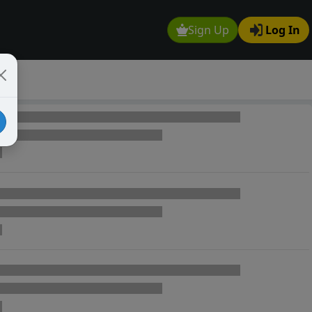
Sign Up
Log In