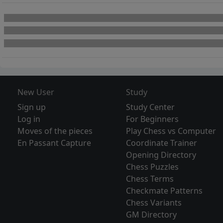
New User
Study
Sign up
Study Center
Log in
For Beginners
Moves of the pieces
Play Chess vs Computer
En Passant Capture
Coordinate Trainer
Opening Directory
Chess Puzzles
Chess Terms
Checkmate Patterns
Chess Variants
GM Directory