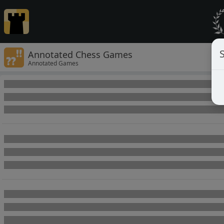
Annotated Chess Games
Annotated Games