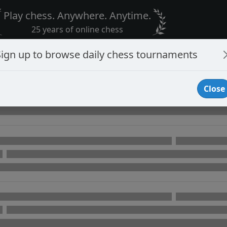
Play chess. Anywhere. Anytime.
25 years of online chess
Sign up to browse daily chess tournaments
Close