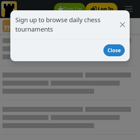
Sign Up
Log In
Sign up to browse daily chess
Annotated Chess Games
tournaments
Annotated Games
Close