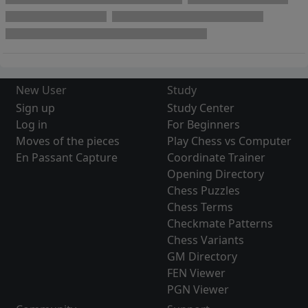
New User
Study
Sign up
Study Center
Log in
For Beginners
Moves of the pieces
Play Chess vs Computer
En Passant Capture
Coordinate Trainer
Opening Directory
Chess Puzzles
Chess Terms
Checkmate Patterns
Chess Variants
GM Directory
FEN Viewer
PGN Viewer