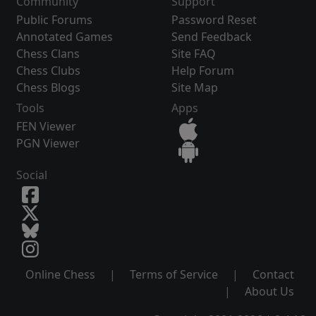
Community
Support
Public Forums
Password Reset
Annotated Games
Send Feedback
Chess Clans
Site FAQ
Chess Clubs
Help Forum
Chess Blogs
Site Map
Tools
Apps
FEN Viewer
PGN Viewer
Social
Online Chess
|
Terms of Service
|
Contact
|
About Us