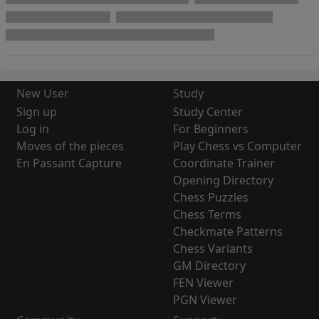
New User
Study
Sign up
Study Center
Log in
For Beginners
Moves of the pieces
Play Chess vs Computer
En Passant Capture
Coordinate Trainer
Opening Directory
Chess Puzzles
Chess Terms
Checkmate Patterns
Chess Variants
GM Directory
FEN Viewer
PGN Viewer