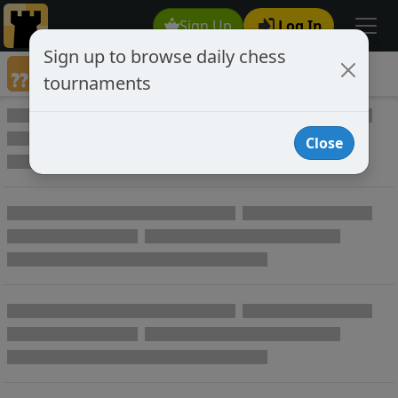
Sign Up
Log In
Sign up to browse daily chess
Annotated Chess Games
tournaments
Annotated Games
Close