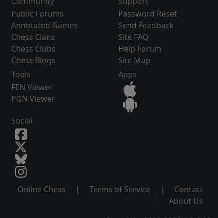
Community
Support
Public Forums
Password Reset
Annotated Games
Send Feedback
Chess Clans
Site FAQ
Chess Clubs
Help Forum
Chess Blogs
Site Map
Tools
Apps
FEN Viewer
PGN Viewer
Social
Online Chess
|
Terms of Service
|
Contact
|
About Us