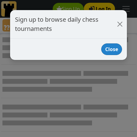
Sign Up
Log In
Sign up to browse daily chess
Annotated Chess Games
tournaments
Annotated Games
Close