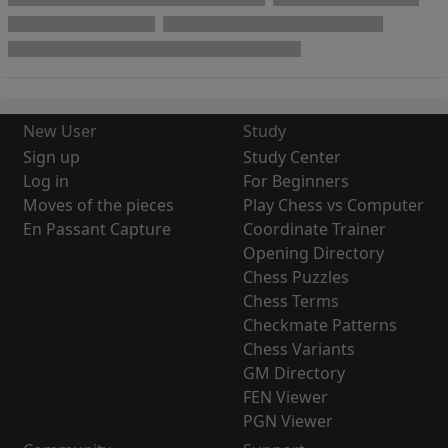
New User
Study
Sign up
Study Center
Log in
For Beginners
Moves of the pieces
Play Chess vs Computer
En Passant Capture
Coordinate Trainer
Opening Directory
Chess Puzzles
Chess Terms
Checkmate Patterns
Chess Variants
GM Directory
FEN Viewer
PGN Viewer