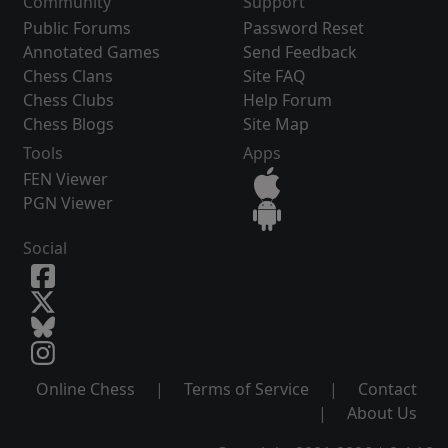
Community
Support
Public Forums
Password Reset
Annotated Games
Send Feedback
Chess Clans
Site FAQ
Chess Clubs
Help Forum
Chess Blogs
Site Map
Tools
Apps
FEN Viewer
PGN Viewer
Social
Online Chess
|
Terms of Service
|
Contact
|
About Us