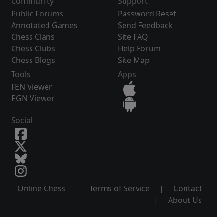
Community
Support
Public Forums
Password Reset
Annotated Games
Send Feedback
Chess Clans
Site FAQ
Chess Clubs
Help Forum
Chess Blogs
Site Map
Tools
Apps
FEN Viewer
PGN Viewer
Social
Online Chess
|
Terms of Service
|
Contact
|
About Us