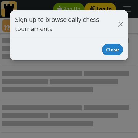
Sign Up
Log In
Sign up to browse daily chess
Annotated Chess Games
tournaments
Annotated Games
Close