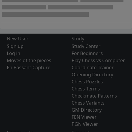
New User
Study
Sign up
Study Center
Log in
For Beginners
Moves of the pieces
Play Chess vs Computer
En Passant Capture
Coordinate Trainer
Opening Directory
Chess Puzzles
Chess Terms
Checkmate Patterns
Chess Variants
GM Directory
FEN Viewer
PGN Viewer