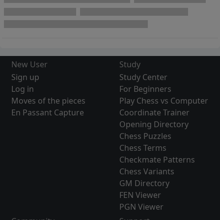
New User
Study
Sign up
Study Center
Log in
For Beginners
Moves of the pieces
Play Chess vs Computer
En Passant Capture
Coordinate Trainer
Opening Directory
Chess Puzzles
Chess Terms
Checkmate Patterns
Chess Variants
GM Directory
FEN Viewer
PGN Viewer