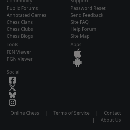
Community
Support
Public Forums
Password Reset
Annotated Games
Send Feedback
Chess Clans
Site FAQ
Chess Clubs
Help Forum
Chess Blogs
Site Map
Tools
Apps
FEN Viewer
PGN Viewer
Social
Online Chess
|
Terms of Service
|
Contact
|
About Us