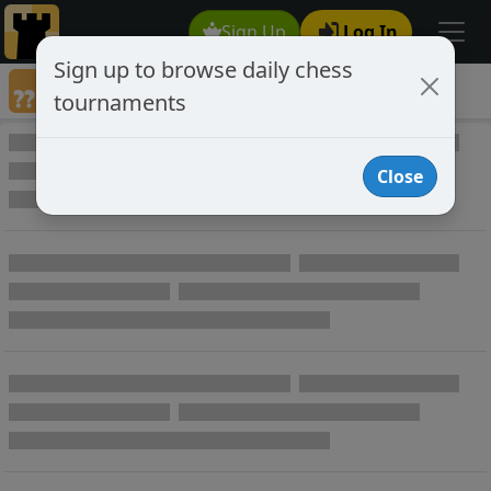
Sign Up
Log In
Sign up to browse daily chess
Annotated Chess Games
tournaments
Annotated Games
Close