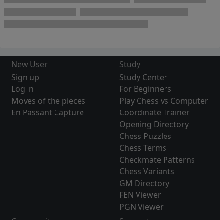
New User
Study
Sign up
Study Center
Log in
For Beginners
Moves of the pieces
Play Chess vs Computer
En Passant Capture
Coordinate Trainer
Opening Directory
Chess Puzzles
Chess Terms
Checkmate Patterns
Chess Variants
GM Directory
FEN Viewer
PGN Viewer