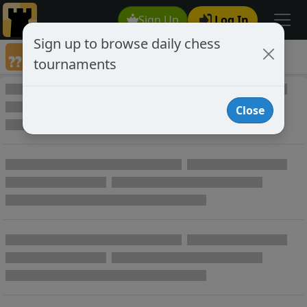
Sign Up
Log In
Sign up to browse daily chess
Annotated Chess Games
tournaments
Annotated Games
Close