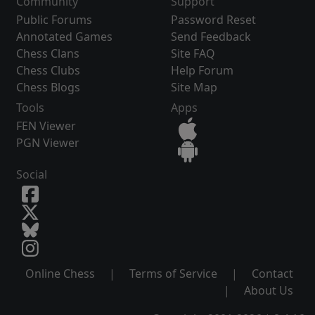
Community
Support
Public Forums
Password Reset
Annotated Games
Send Feedback
Chess Clans
Site FAQ
Chess Clubs
Help Forum
Chess Blogs
Site Map
Tools
Apps
FEN Viewer
PGN Viewer
Social
Online Chess
|
Terms of Service
|
Contact
|
About Us