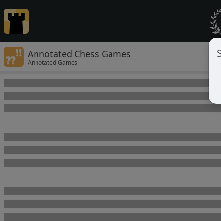
Annotated Chess Games
Annotated Games