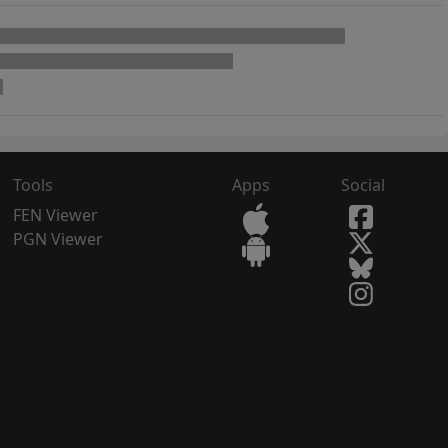
Tools
Apps
Social
FEN Viewer
PGN Viewer