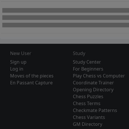
New User
Study
Sign up
Study Center
Log in
For Beginners
Moves of the pieces
Play Chess vs Computer
En Passant Capture
Coordinate Trainer
Opening Directory
Chess Puzzles
Chess Terms
Checkmate Patterns
Chess Variants
GM Directory