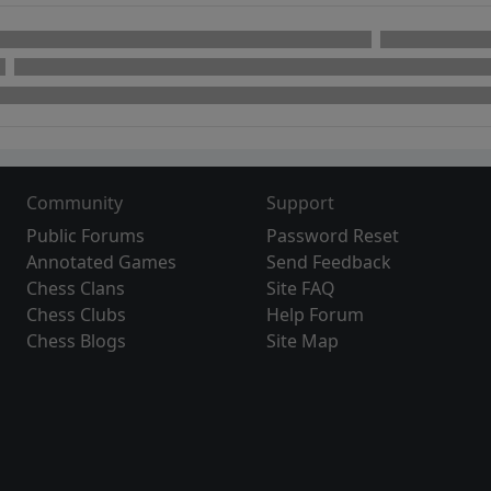
Community
Support
Public Forums
Password Reset
Annotated Games
Send Feedback
Chess Clans
Site FAQ
Chess Clubs
Help Forum
Chess Blogs
Site Map