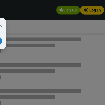
Sign Up
Log In