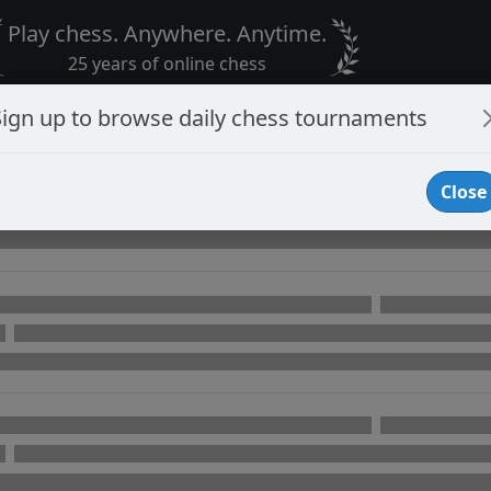
Play chess. Anywhere. Anytime.
25 years of online chess
Sign up to browse daily chess tournaments
Close