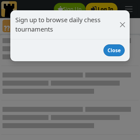
Sign Up
Log In
Sign up to browse daily chess
Annotated Chess Games
tournaments
Annotated Games
Close