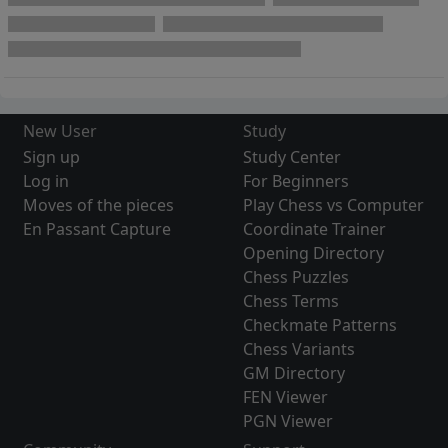
New User
Study
Sign up
Study Center
Log in
For Beginners
Moves of the pieces
Play Chess vs Computer
En Passant Capture
Coordinate Trainer
Opening Directory
Chess Puzzles
Chess Terms
Checkmate Patterns
Chess Variants
GM Directory
FEN Viewer
PGN Viewer