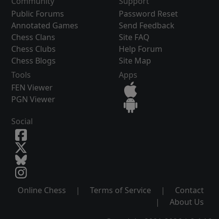
Community
Support
Public Forums
Password Reset
Annotated Games
Send Feedback
Chess Clans
Site FAQ
Chess Clubs
Help Forum
Chess Blogs
Site Map
Tools
Apps
FEN Viewer
PGN Viewer
Social
Online Chess
|
Terms of Service
|
Contact
|
About Us