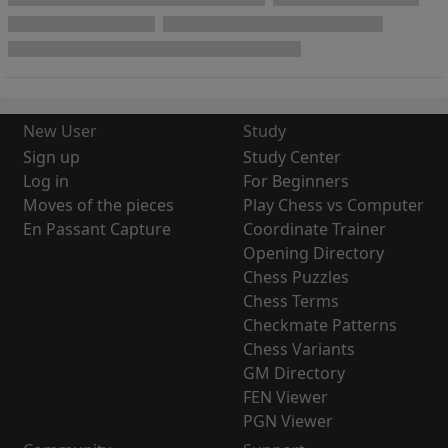
New User
Study
Sign up
Study Center
Log in
For Beginners
Moves of the pieces
Play Chess vs Computer
En Passant Capture
Coordinate Trainer
Opening Directory
Chess Puzzles
Chess Terms
Checkmate Patterns
Chess Variants
GM Directory
FEN Viewer
PGN Viewer