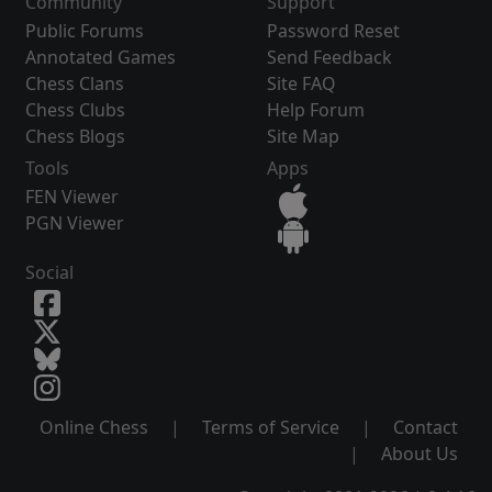
Community
Support
Public Forums
Password Reset
Annotated Games
Send Feedback
Chess Clans
Site FAQ
Chess Clubs
Help Forum
Chess Blogs
Site Map
Tools
Apps
FEN Viewer
PGN Viewer
Social
Online Chess
|
Terms of Service
|
Contact
|
About Us