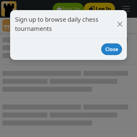
Sign Up
Log In
Sign up to browse daily chess
Annotated Chess Games
tournaments
Annotated Games
Close