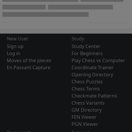
New User
Study
Sign up
Study Center
Log in
For Beginners
Moves of the pieces
Play Chess vs Computer
En Passant Capture
Coordinate Trainer
Opening Directory
Chess Puzzles
Chess Terms
Checkmate Patterns
Chess Variants
GM Directory
FEN Viewer
PGN Viewer