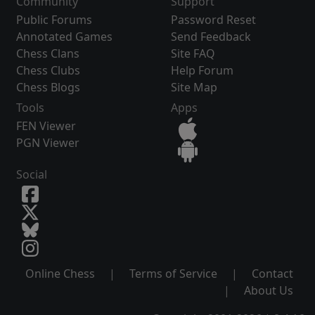
Community
Support
Public Forums
Password Reset
Annotated Games
Send Feedback
Chess Clans
Site FAQ
Chess Clubs
Help Forum
Chess Blogs
Site Map
Tools
Apps
FEN Viewer
PGN Viewer
Social
Online Chess
|
Terms of Service
|
Contact
|
About Us