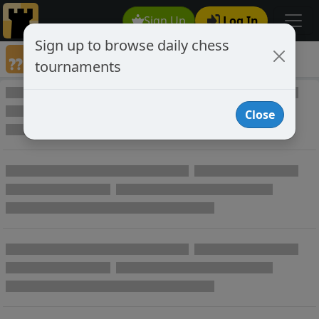
Sign Up
Log In
Sign up to browse daily chess
Annotated Chess Games
tournaments
Annotated Games
Close