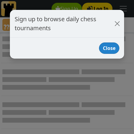
Sign Up
Log In
Sign up to browse daily chess
Annotated Chess Games
tournaments
Annotated Games
Close