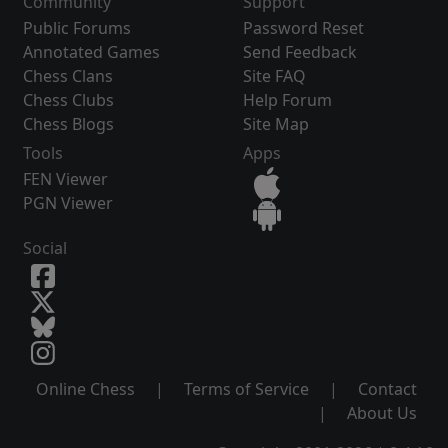
Community
Support
Public Forums
Password Reset
Annotated Games
Send Feedback
Chess Clans
Site FAQ
Chess Clubs
Help Forum
Chess Blogs
Site Map
Tools
Apps
FEN Viewer
PGN Viewer
Social
Online Chess
|
Terms of Service
|
Contact
|
About Us