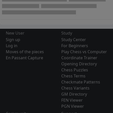
New User
Study
Sign up
Study Center
Log in
For Beginners
Moves of the pieces
Play Chess vs Computer
En Passant Capture
Coordinate Trainer
Opening Directory
Chess Puzzles
Chess Terms
Checkmate Patterns
Chess Variants
GM Directory
FEN Viewer
PGN Viewer