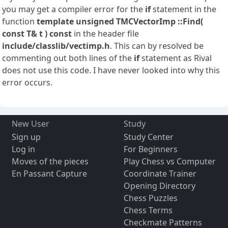
you may get a compiler error for the
if
statement in the
function
template
unsigned TMCVectorImp
::Find(
const T& t ) const
in the header file
include/classlib/vectimp.h
. This can by resolved be
commenting out both lines of the
if
statement as Rival
does not use this code. I have never looked into why this
error occurs.
New User
Study
Sign up
Study Center
Log in
For Beginners
Moves of the pieces
Play Chess vs Computer
En Passant Capture
Coordinate Trainer
Opening Directory
Chess Puzzles
Chess Terms
Checkmate Patterns