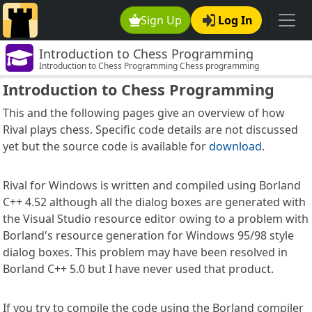
Sign Up
Log In
Introduction to Chess Programming
Introduction to Chess Programming Chess programming
Introduction to Chess Programming
This and the following pages give an overview of how
Rival plays chess. Specific code details are not discussed
yet but the source code is available for
download
.
Rival for Windows is written and compiled using Borland
C++ 4.52 although all the dialog boxes are generated with
the Visual Studio resource editor owing to a problem with
Borland's resource generation for Windows 95/98 style
dialog boxes. This problem may have been resolved in
Borland C++ 5.0 but I have never used that product.
If you try to compile the code using the Borland compiler