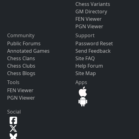
Chess Variants
GM Directory
FEN Viewer
PGN Viewer
Community
Support
Public Forums
Password Reset
Annotated Games
Send Feedback
Chess Clans
Site FAQ
Chess Clubs
Help Forum
Chess Blogs
Site Map
Tools
Apps
FEN Viewer
PGN Viewer
Social