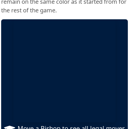
remain on the same color as it started from for
the rest of the game.
Move a Bishop to see all legal moves