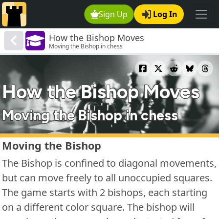
Sign Up
Log In
How the Bishop Moves
Moving the Bishop in chess
How the Bishop Moves
Moving the Bishop in chess
Moving the Bishop
The Bishop is confined to diagonal movements,
but can move freely to all unoccupied squares.
The game starts with 2 bishops, each starting
on a different color square. The bishop will