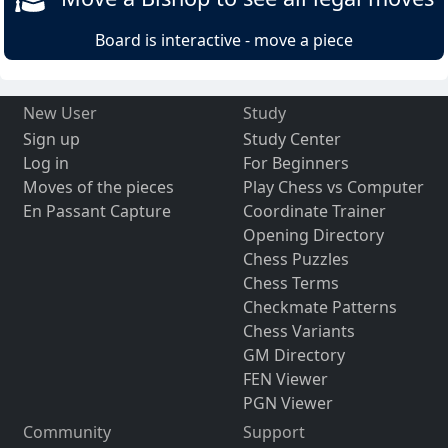
Board is interactive - move a piece
New User
Study
Sign up
Study Center
Log in
For Beginners
Moves of the pieces
Play Chess vs Computer
En Passant Capture
Coordinate Trainer
Opening Directory
Chess Puzzles
Chess Terms
Checkmate Patterns
Chess Variants
GM Directory
FEN Viewer
PGN Viewer
Community
Support