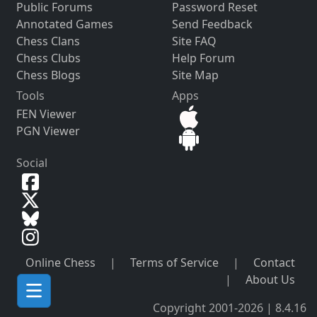
Public Forums
Password Reset
Annotated Games
Send Feedback
Chess Clans
Site FAQ
Chess Clubs
Help Forum
Chess Blogs
Site Map
Tools
Apps
FEN Viewer
PGN Viewer
Social
Online Chess
|
Terms of Service
|
Contact
|
About Us
Copyright 2001-2026 | 8.4.16