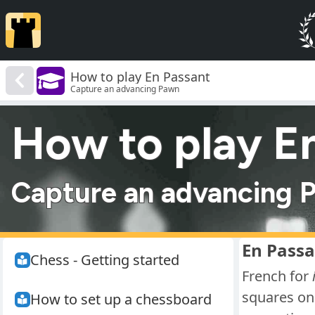
How to play En Passant
Capture an advancing Pawn
How to play E
Capture an advancing 
En Passa
Chess - Getting started
French for
squares on 
How to set up a chessboard