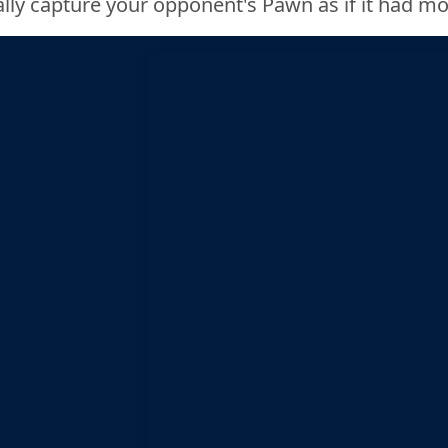
lly capture your opponent's Pawn as if it had m