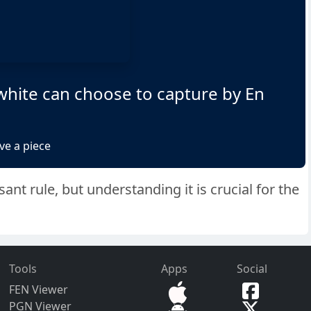
white can choose to capture by En
ve a piece
nt rule, but understanding it is crucial for the
Tools
Apps
Social
FEN Viewer
PGN Viewer