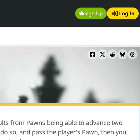
Sign Up
Log In
sults from Pawns being able to advance two
 do so, and pass the player's Pawn, then you