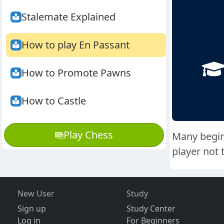
Stalemate Explained
How to play En Passant
How to Promote Pawns
How to Castle
Play Chess
Many beginn
player not 
New User
Study
Sign up
Study Center
Log in
For Beginners