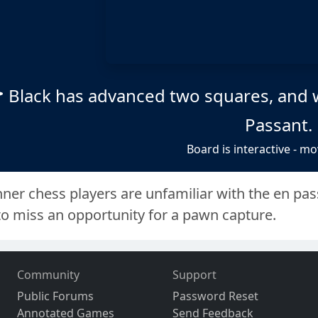
Black has advanced two squares, and 
Passant.
Board is interactive - mo
er chess players are unfamiliar with the en passa
to miss an opportunity for a pawn capture.
Community
Support
Public Forums
Password Reset
Annotated Games
Send Feedback