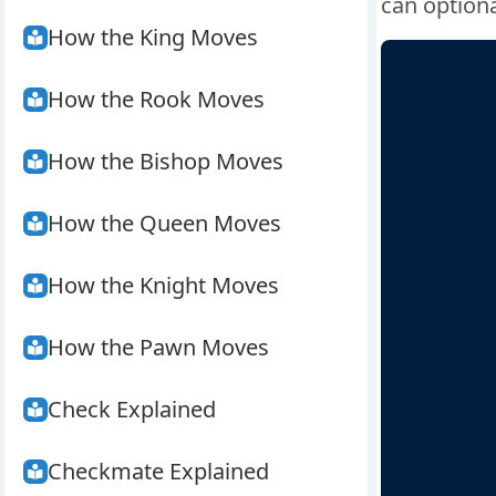
can optiona
How the King Moves
How the Rook Moves
How the Bishop Moves
How the Queen Moves
How the Knight Moves
How the Pawn Moves
Check Explained
Checkmate Explained