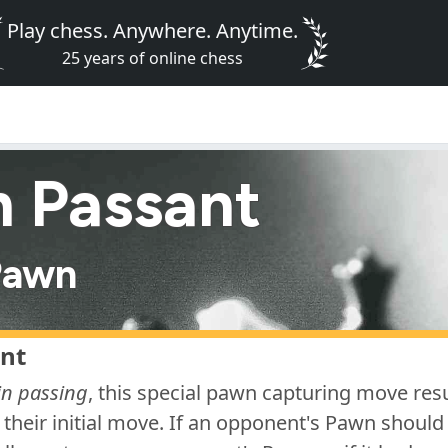
Play chess. Anywhere. Anytime.
25 years of online chess
n Passant
Pawn
nt
in passing
, this special pawn capturing move re
their initial move. If an opponent's Pawn should