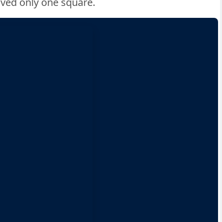
oved only one square.