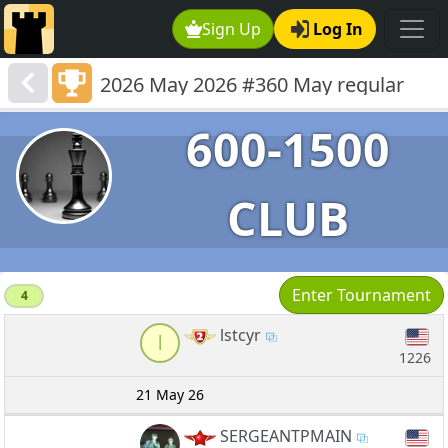
Sign Up
Log In
2026 May 2026 #360 May regular
600-1501
600-1500
CLUB
Enter Tournament
4
lstcyr
l
1226
21 May 26
SERGEANTPMAIN