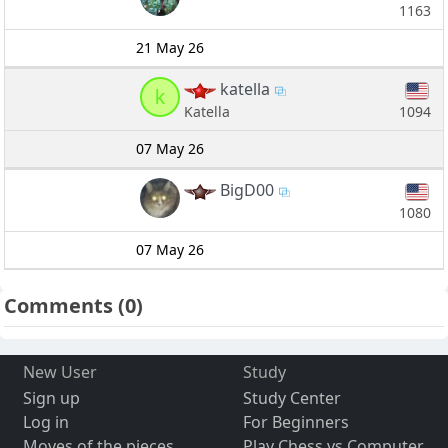
1163
21 May 26
katella
k
1094
Katella
07 May 26
BigD00
1080
07 May 26
Comments
(0)
New User
Study
Sign up
Study Center
Log in
For Beginners
Moves of the pieces
Play Chess vs Computer