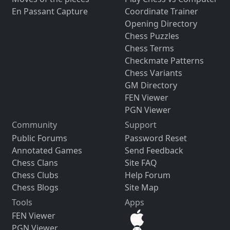
En Passant Capture
Coordinate Trainer
Opening Directory
Chess Puzzles
Chess Terms
Checkmate Patterns
Chess Variants
GM Directory
FEN Viewer
PGN Viewer
Community
Support
Public Forums
Password Reset
Annotated Games
Send Feedback
Chess Clans
Site FAQ
Chess Clubs
Help Forum
Chess Blogs
Site Map
Tools
Apps
FEN Viewer
PGN Viewer