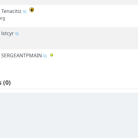
Tenacitiz
org
lstcyr
SERGEANTPMAIN
s
(0)