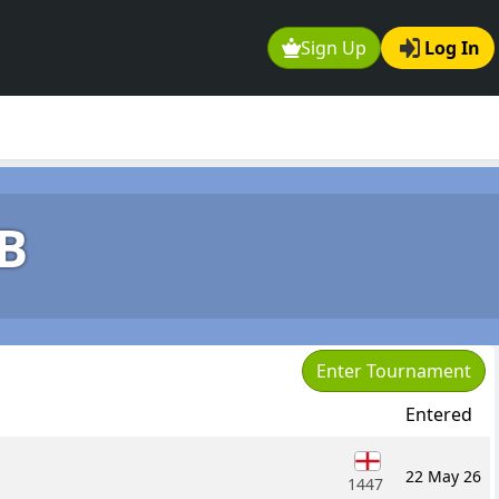
Sign Up
Log In
B
Enter Tournament
Entered
22 May 26
1447