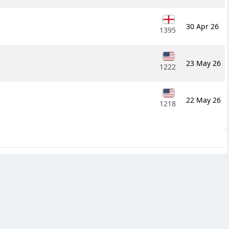
30 Apr 26
1395
23 May 26
1222
22 May 26
1218