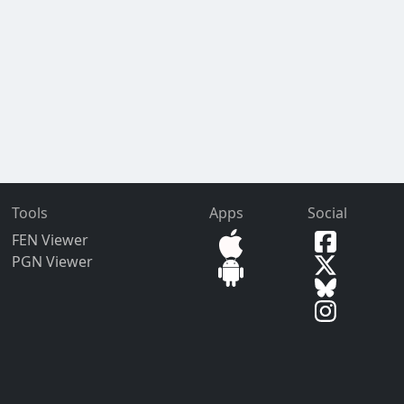
Tools
Apps
Social
FEN Viewer
PGN Viewer