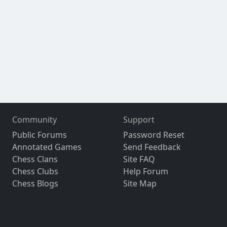
Community
Support
Public Forums
Password Reset
Annotated Games
Send Feedback
Chess Clans
Site FAQ
Chess Clubs
Help Forum
Chess Blogs
Site Map