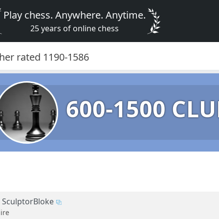
Play chess. Anywhere. Anytime.
25 years of online chess
gher rated 1190-1586
600-1500 CLU
SculptorBloke
ire