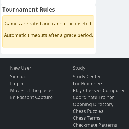
Tournament Rules
Games are rated and cannot be deleted.
Automatic timeouts after a grace period.
New User
Study
Sign up
Study Center
Log in
For Beginners
Moves of the pieces
Play Chess vs Computer
En Passant Capture
Coordinate Trainer
Opening Directory
Chess Puzzles
Chess Terms
Checkmate Patterns