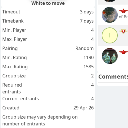
White to move
Timeout
3 days
of B
Timebank
7 days
Min. Player
4
l
Max. Player
4
Pairing
Random
Min. Rating
1190
Max. Rating
1585
Group size
2
Comment
Required
4
entrants
Current entrants
4
Created
29 Apr 26
Group size may vary depending on
number of entrants