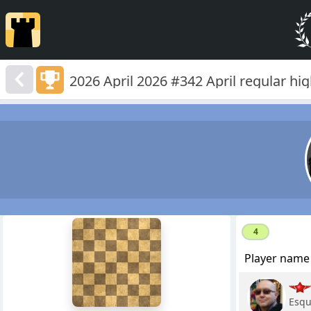
2026 April 2026 #342 April regular hi
8
4
7
6
Player name
5
4
3
2
Esqu
1
f
a
b
c
d
e
g
h