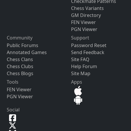
Checkmate Patterns
Chess Variants
GM Directory
FEN Viewer
PGN Viewer
Community
Support
Public Forums
Password Reset
Annotated Games
Send Feedback
Chess Clans
Site FAQ
Chess Clubs
Help Forum
Chess Blogs
Site Map
Tools
Apps
FEN Viewer
PGN Viewer
Social