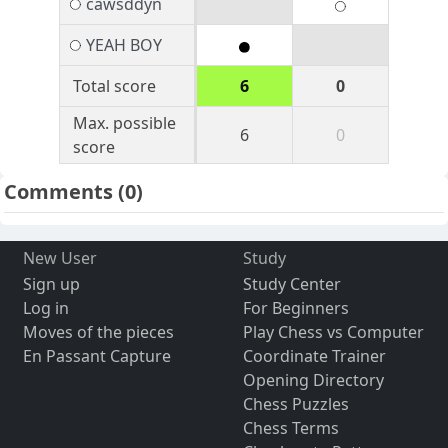
cawsddyn
YEAH BOY
Total score
6
0
Max. possible
6
0
score
Comments
(0)
New User
Study
Sign up
Study Center
Log in
For Beginners
Moves of the pieces
Play Chess vs Computer
En Passant Capture
Coordinate Trainer
Opening Directory
Chess Puzzles
Chess Terms