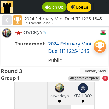
Sign Up
Log In
2024 February Mini Duel III 1225-1345
Tournament Round 3
cawsddyn
Tournament
2024 February Mini
Duel III 1225-1345
Public
Round 3
Summary View
Group 1
All games complete
0
cawsddyn
YEAH BOY