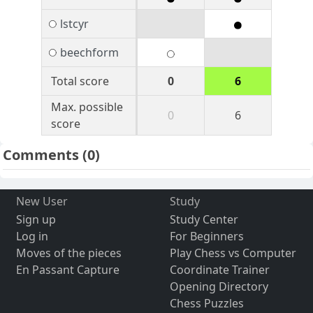
lstcyr
beechform
Total score
0
6
Max. possible
0
6
score
Comments
(0)
New User
Study
Sign up
Study Center
Log in
For Beginners
Moves of the pieces
Play Chess vs Computer
En Passant Capture
Coordinate Trainer
Opening Directory
Chess Puzzles