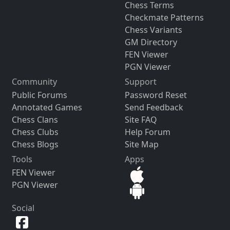
Chess Terms
Checkmate Patterns
Chess Variants
GM Directory
FEN Viewer
PGN Viewer
Community
Support
Public Forums
Password Reset
Annotated Games
Send Feedback
Chess Clans
Site FAQ
Chess Clubs
Help Forum
Chess Blogs
Site Map
Tools
Apps
FEN Viewer
PGN Viewer
Social