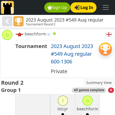
Sign Up
Log In
2023 August 2023 #549 Aug regular
Tournament Round 2
600-1306
beechform
b
Tournament
2023 August 2023
#549 Aug regular
600-1306
Private
Round 2
Summary View
Group 1
All games complete
0
l
b
lstcyr
beechform