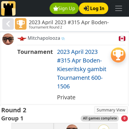
Sign Up
Log In
2023 April 2023 #315 Apr Boden-
Tournament Round 2
Kieseritsky gambit Tournament 600-
1506
Mitchapolooza
Tournament
2023 April 2023
#315 Apr Boden-
Kieseritsky gambit
Tournament 600-
1506
Private
Round 2
Summary View
Group 1
All games complete
0