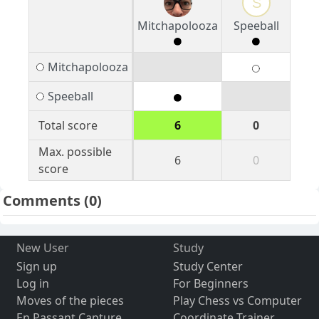
S
Mitchapolooza
Speeball
Mitchapolooza
Speeball
Total score
6
0
Max. possible
6
0
score
Comments
(0)
New User
Study
Sign up
Study Center
Log in
For Beginners
Moves of the pieces
Play Chess vs Computer
En Passant Capture
Coordinate Trainer