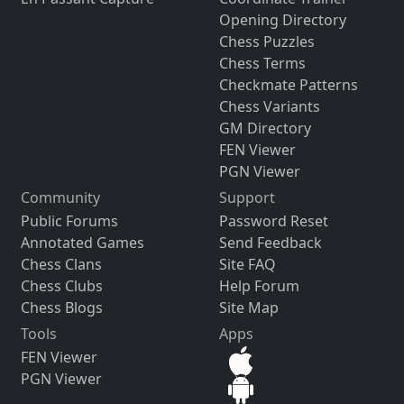
Opening Directory
Chess Puzzles
Chess Terms
Checkmate Patterns
Chess Variants
GM Directory
FEN Viewer
PGN Viewer
Community
Support
Public Forums
Password Reset
Annotated Games
Send Feedback
Chess Clans
Site FAQ
Chess Clubs
Help Forum
Chess Blogs
Site Map
Tools
Apps
FEN Viewer
PGN Viewer