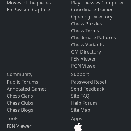
Moves of the pieces
Play Chess vs Computer
En Passant Capture
Coordinate Trainer
Opening Directory
Chess Puzzles
Chess Terms
Checkmate Patterns
Chess Variants
GM Directory
FEN Viewer
PGN Viewer
Community
Support
Public Forums
Password Reset
Annotated Games
Send Feedback
Chess Clans
Site FAQ
Chess Clubs
Help Forum
Chess Blogs
Site Map
Tools
Apps
FEN Viewer