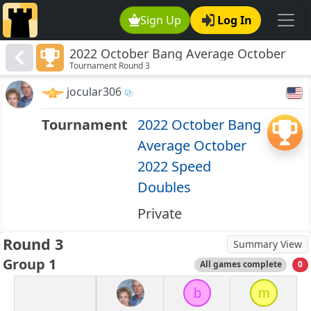
Sign Up
Log In
2022 October Bang Average October
Tournament Round 3
2022 Speed Doubles
jocular306
Tournament
2022 October Bang
Average October
2022 Speed
Doubles
Private
Round 3
Summary View
Group 1
All games complete
0
b
m