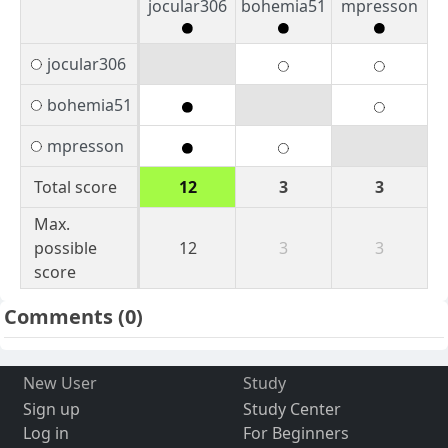
jocular306
bohemia51
mpresson
jocular306
bohemia51
mpresson
Total score
12
3
3
Max.
possible
12
3
3
score
Comments
(0)
New User
Study
Sign up
Study Center
Log in
For Beginners