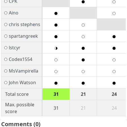
CPK
Aino
chris stephens
spartangreek
lstcyr
Codex1554
MsVampirella
John Watson
Total score
31
21
24
Max. possible
31
21
24
score
Comments
(0)