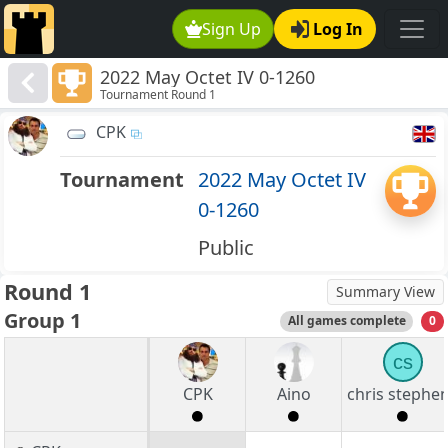
Sign Up
Log In
2022 May Octet IV 0-1260
Tournament Round 1
CPK
Tournament
2022 May Octet IV
0-1260
Public
Round 1
Summary View
Group 1
All games complete
0
cs
CPK
Aino
chris stephe