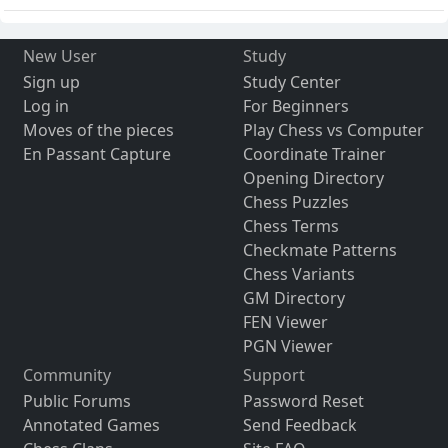
New User
Study
Sign up
Study Center
Log in
For Beginners
Moves of the pieces
Play Chess vs Computer
En Passant Capture
Coordinate Trainer
Opening Directory
Chess Puzzles
Chess Terms
Checkmate Patterns
Chess Variants
GM Directory
FEN Viewer
PGN Viewer
Community
Support
Public Forums
Password Reset
Annotated Games
Send Feedback