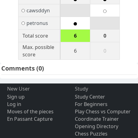
cawsddyn
petronus
Total score
6
0
Max. possible
6
0
score
Comments
(0)
New User
Study
Sign up
Study Center
Log in
For Beginners
Moves of the pieces
Play Chess vs Computer
En Passant Capture
Coordinate Trainer
Opening Directory
Chess Puzzles