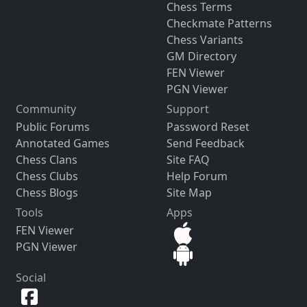
Chess Terms
Checkmate Patterns
Chess Variants
GM Directory
FEN Viewer
PGN Viewer
Community
Support
Public Forums
Password Reset
Annotated Games
Send Feedback
Chess Clans
Site FAQ
Chess Clubs
Help Forum
Chess Blogs
Site Map
Tools
Apps
FEN Viewer
PGN Viewer
Social