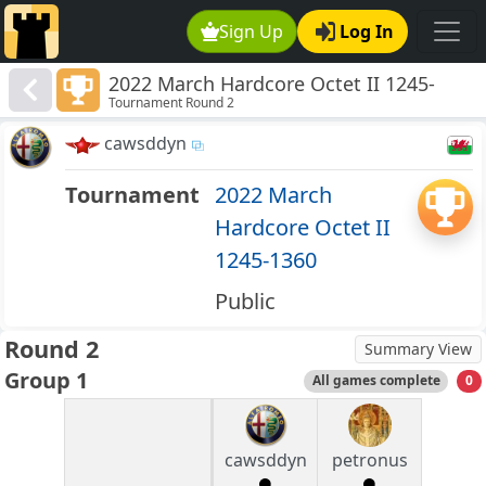
Sign Up
Log In
2022 March Hardcore Octet II 1245-
Tournament Round 2
1360
cawsddyn
Tournament
2022 March
Hardcore Octet II
1245-1360
Public
Round 2
Summary View
Group 1
All games complete
0
cawsddyn
petronus