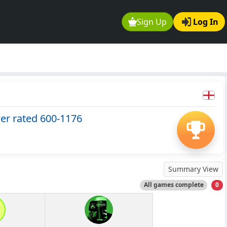
Sign Up
Log In
wer rated 600-1176
Summary View
All games complete
0