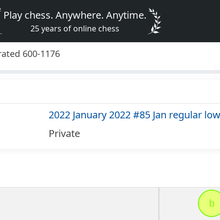
Play chess. Anywhere. Anytime.
25 years of online chess
 rated 600-1176
2022 January 2022 #85 Jan regular lo
Private
b