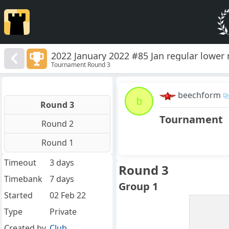
2022 January 2022 #85 Jan regular lower
Tournament Round 3
beechform
b
Round 3
Tournament
Round 2
Round 1
Timeout
3 days
Round 3
Timebank
7 days
Group 1
Started
02 Feb 22
Type
Private
Created by
Club