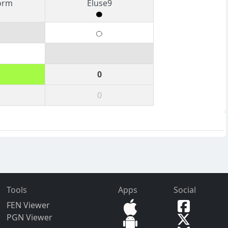
orm
Eluse9
0
0
Tools
Apps
Social
FEN Viewer
PGN Viewer