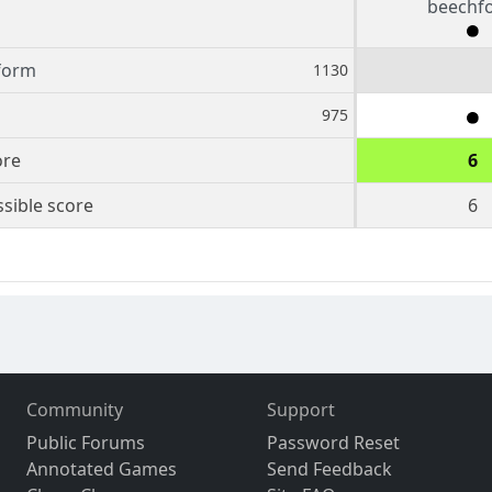
beechf
form
1130
975
ore
6
sible score
6
Community
Support
Public Forums
Password Reset
Annotated Games
Send Feedback