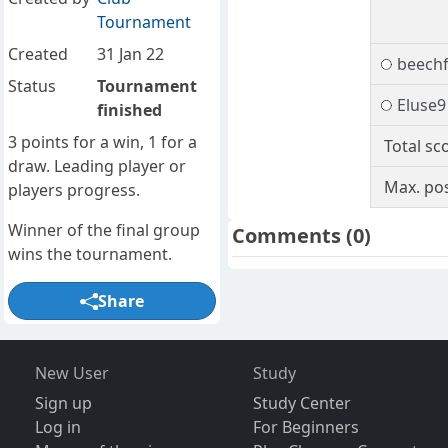
Tournament
Created
31 Jan 22
beech
Status
Tournament
Eluse9
finished
3 points for a win, 1 for a
Total sc
draw. Leading player or
Max. pos
players progress.
Winner of the final group
Comments
(0)
wins the tournament.
Share
New User
Study
Sign up
Study Center
Log in
For Beginners