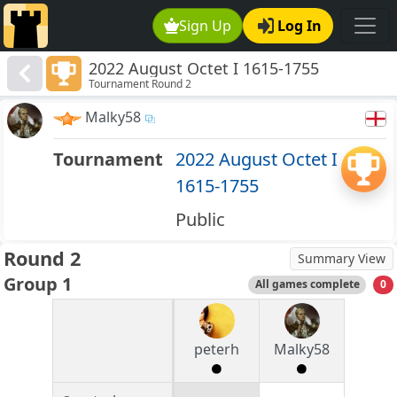
Sign Up
Log In
2022 August Octet I 1615-1755
Tournament Round 2
Malky58
Tournament
2022 August Octet I
1615-1755
Public
Round 2
Summary View
Group 1
All games complete
0
peterh
Malky58