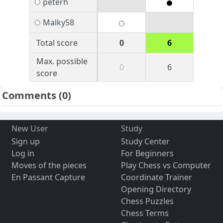
peterh
Malky58
Total score
0
6
Max. possible
0
6
score
Comments
(0)
New User
Study
Sign up
Study Center
Log in
For Beginners
Moves of the pieces
Play Chess vs Computer
En Passant Capture
Coordinate Trainer
Opening Directory
Chess Puzzles
Chess Terms