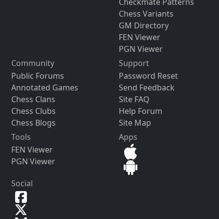
Checkmate Patterns
Chess Variants
GM Directory
FEN Viewer
PGN Viewer
Community
Support
Public Forums
Password Reset
Annotated Games
Send Feedback
Chess Clans
Site FAQ
Chess Clubs
Help Forum
Chess Blogs
Site Map
Tools
Apps
FEN Viewer
PGN Viewer
Social