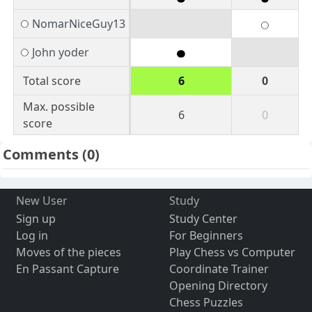
NomarNiceGuy13
John yoder
Total score
6
0
Max. possible
6
0
score
Comments
(0)
New User
Study
Sign up
Study Center
Log in
For Beginners
Moves of the pieces
Play Chess vs Computer
En Passant Capture
Coordinate Trainer
Opening Directory
Chess Puzzles