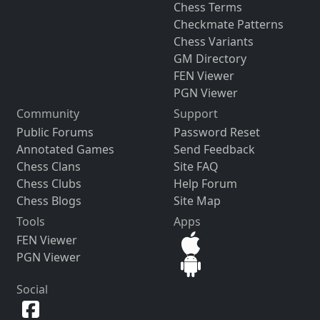
Chess Terms
Checkmate Patterns
Chess Variants
GM Directory
FEN Viewer
PGN Viewer
Community
Support
Public Forums
Password Reset
Annotated Games
Send Feedback
Chess Clans
Site FAQ
Chess Clubs
Help Forum
Chess Blogs
Site Map
Tools
Apps
FEN Viewer
PGN Viewer
Social