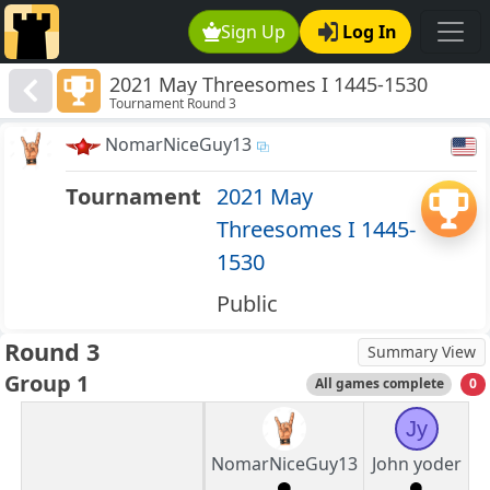
Sign Up
Log In
2021 May Threesomes I 1445-1530
Tournament Round 3
NomarNiceGuy13
Tournament
2021 May
Threesomes I 1445-
1530
Public
Round 3
Summary View
Group 1
All games complete
0
Jy
NomarNiceGuy13
John yoder