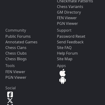
Checkmate Patterns
Chess Variants
GM Directory
FEN Viewer
PGN Viewer
Community
Support
Public Forums
Password Reset
Annotated Games
Send Feedback
Chess Clans
Site FAQ
Chess Clubs
Help Forum
Chess Blogs
Site Map
Tools
Apps
FEN Viewer
PGN Viewer
Social