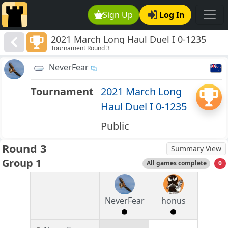
Sign Up
Log In
2021 March Long Haul Duel I 0-1235
Tournament Round 3
NeverFear
Tournament
2021 March Long
Haul Duel I 0-1235
Public
Round 3
Summary View
Group 1
All games complete
0
NeverFear
honus