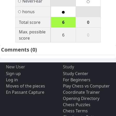
NeverFear
honus
Total score
6
0
Max. possible
6
0
score
Comments
(0)
New User
Study
Sign up
Study Center
Log in
For Beginners
Moves of the pieces
Play Chess vs Computer
En Passant Capture
Coordinate Trainer
Opening Directory
Chess Puzzles
Chess Terms