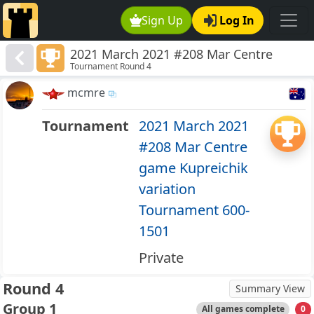
Sign Up
Log In
2021 March 2021 #208 Mar Centre
Tournament Round 4
game Kupreichik variation Tournament
600-1501
mcmre
Tournament
2021 March 2021
#208 Mar Centre
game Kupreichik
variation
Tournament 600-
1501
Private
Round 4
Summary View
Group 1
All games complete
0