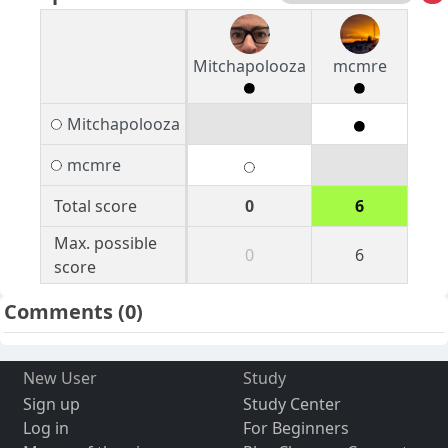
Mitchapolooza
mcmre
Mitchapolooza
mcmre
Total score
0
6
Max. possible
0
6
score
Comments
(0)
New User
Study
Sign up
Study Center
Log in
For Beginners