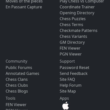
Moves of the pieces
Play Chess vs Computer
En Passant Capture
Coordinate Trainer
Opening Directory
Chess Puzzles
Chess Terms
Checkmate Patterns
Chess Variants
GM Directory
FEN Viewer
PGN Viewer
Community
Support
Public Forums
Password Reset
Annotated Games
Send Feedback
Chess Clans
Site FAQ
Chess Clubs
Help Forum
Chess Blogs
Site Map
Tools
Apps
FEN Viewer