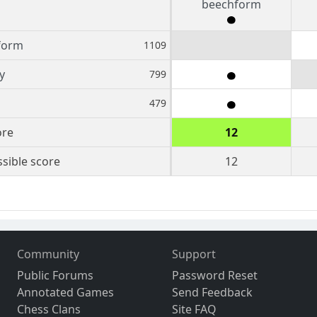
beechform
form
1109
y
799
479
ore
12
sible score
12
Community
Support
Public Forums
Password Reset
Annotated Games
Send Feedback
Chess Clans
Site FAQ