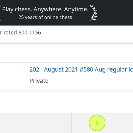
Play chess. Anywhere. Anytime.
25 years of online chess
r rated 600-1156
2021 August 2021 #580 Aug regular l
Private
b