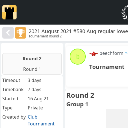
2021 August 2021 #580 Aug regular lowe
Tournament Round 2
beechform
b
Round 2
Tournament
Round 1
Timeout
3 days
Timebank
7 days
Round 2
Started
16 Aug 21
Group 1
Type
Private
Created by
Club
Tournament