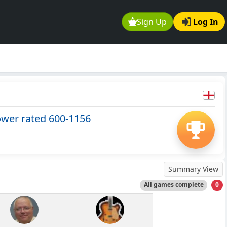
Sign Up
Log In
ower rated 600-1156
Summary View
All games complete
0