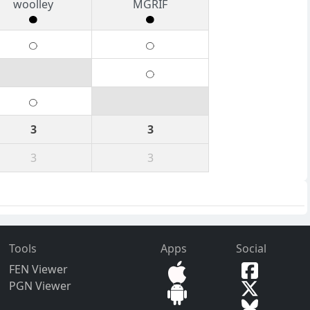
woolley
MGRIF
3
3
3
3
Tools
Apps
Social
FEN Viewer
PGN Viewer