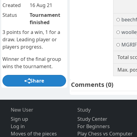
Created
16 Aug 21
Status
Tournament
beech
finished
3 points for a win, 1 for a
woolle
draw. Leading player or
MGRIF
players progress.
Total sc
Winner of the final group
wins the tournament.
Max. pos
Share
Comments
(0)
New User
Study
Sign up
Study Center
Log in
For Beginners
Moves of the pieces
Play Chess vs Computer