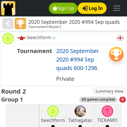
Sign Up
Log In
2020 September 2020 #994 Sep quads
Tournament Round 2
600-1296
beechform
b
Tournament
2020 September
2020 #994 Sep
quads 600-1296
Private
Round 2
Summary View
Group 1
All games complete
0
b
T
beechform
Tathagatas
TICKAMO