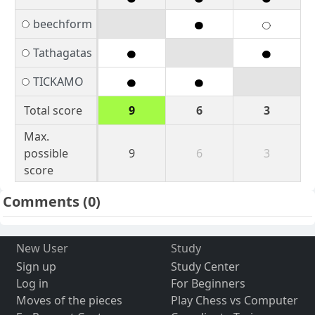
beechform
Tathagatas
TICKAMO
Total score
9
6
3
Max.
possible
9
6
3
score
Comments
(0)
New User
Study
Sign up
Study Center
Log in
For Beginners
Moves of the pieces
Play Chess vs Computer