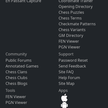
En Passant Capture
Coordinate Trainer
Opening Directory
Chess Puzzles
Chess Terms
Checkmate Patterns
Chess Variants
GM Directory
FEN Viewer
PGN Viewer
Community
Support
Public Forums
Password Reset
Annotated Games
Send Feedback
Chess Clans
Site FAQ
Chess Clubs
Help Forum
Chess Blogs
Site Map
Tools
Apps
FEN Viewer
PGN Viewer