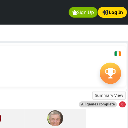
Sign Up
Log In
Summary View
All games complete
0