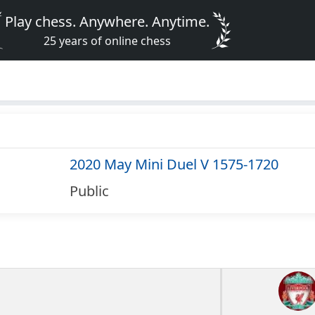
Play chess. Anywhere. Anytime.
25 years of online chess
2020 May Mini Duel V 1575-1720
Public