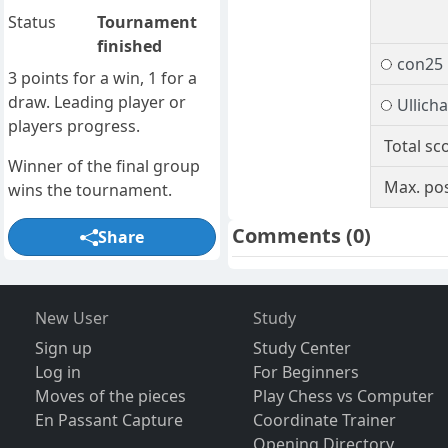
Status
Tournament
finished
con25
3 points for a win, 1 for a
draw. Leading player or
Ullich
players progress.
Total sc
Winner of the final group
Max. pos
wins the tournament.
Comments
(0)
Share
New User
Study
Sign up
Study Center
Log in
For Beginners
Moves of the pieces
Play Chess vs Computer
En Passant Capture
Coordinate Trainer
Opening Directory