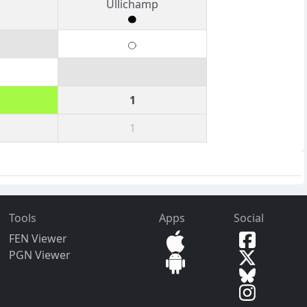
Ullichamp
1
1
Tools
Apps
Social
FEN Viewer
PGN Viewer