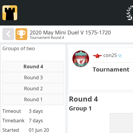
2020 May Mini Duel V 1575-1720
Tournament Round 4
Groups of two
con25
Round 4
Tournament
Round 3
Round 2
Round 4
Round 1
Group 1
Timeout
3 days
Timebank
7 days
Started
01 Jun 20