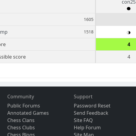
con25
1605
amp
1518
ore
4
sible score
4
Community
Support
Public Forums
Password Reset
Annotated Games
Send Feedback
Chess Clans
Site FAQ
Chess Clubs
Help Forum
Chess Blogs
Site Map