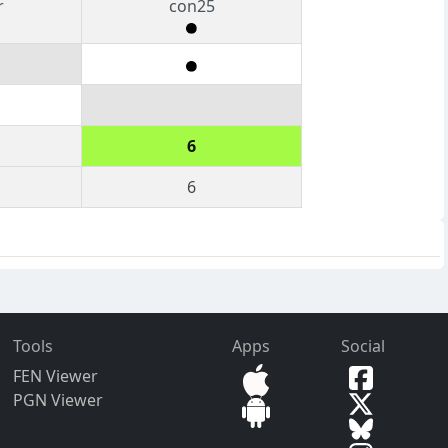
r
con25
6
6
Tools
Apps
Social
FEN Viewer
PGN Viewer