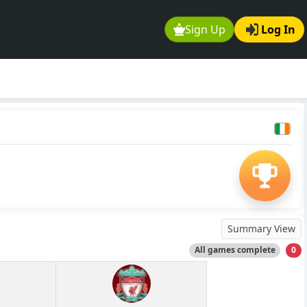
Sign Up
Log In
Summary View
All games complete
0