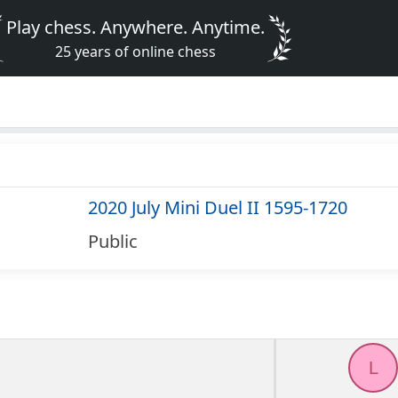
Play chess. Anywhere. Anytime.
25 years of online chess
2020 July Mini Duel II 1595-1720
Public
L