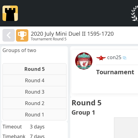
2020 July Mini Duel II 1595-1720
Tournament Round 5
Groups of two
con25
Round 5
Tournament
Round 4
Round 3
Round 5
Round 2
Group 1
Round 1
Timeout
3 days
Timebank
7 days