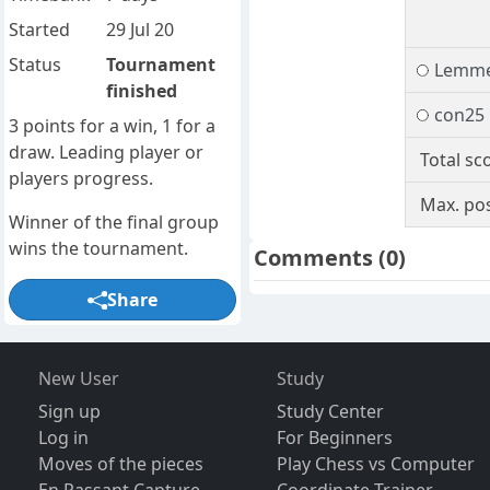
Started
29 Jul 20
Status
Tournament
Lemm
finished
con25
3 points for a win, 1 for a
draw. Leading player or
Total sc
players progress.
Max. pos
Winner of the final group
wins the tournament.
Comments
(0)
Share
New User
Study
Sign up
Study Center
Log in
For Beginners
Moves of the pieces
Play Chess vs Computer