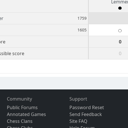
Lemme
er
1759
1605
ore
0
sible score
0
Community
Support
Public Forums
Password Reset
Annotated Games
Send Feedback
Chess Clans
Site FAQ