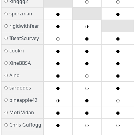
kinggg2
sperzman
rigidwithfear
IBeatScurvey
cookri
XineBBSA
Aino
sardodos
pineapple42
Moti Vidan
Chris Guffogg