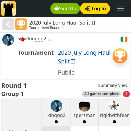
Sign Up
Log In
2020 July Long Haul Split II
Tournament Round 1
kinggg2
Tournament
2020 July Long Haul
Split II
Public
Round 1
Summary View
Group 1
All games complete
0
kinggg2
sperzman
rigidwithfear