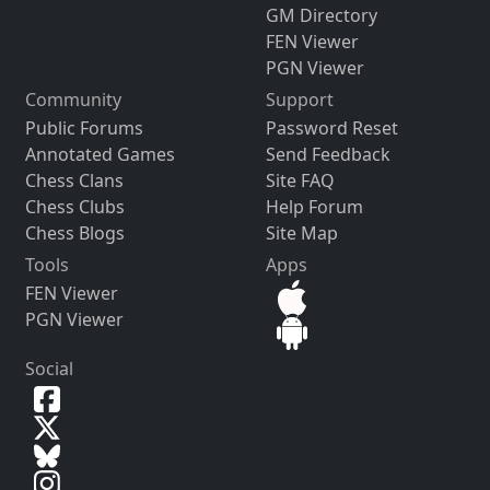
GM Directory
FEN Viewer
PGN Viewer
Community
Support
Public Forums
Password Reset
Annotated Games
Send Feedback
Chess Clans
Site FAQ
Chess Clubs
Help Forum
Chess Blogs
Site Map
Tools
Apps
FEN Viewer
PGN Viewer
Social