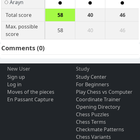
Arayn
Total score
58
40
46
Max. possible
58
40
46
score
Comments
(0)
New User
Study
Sign up
Study Center
Log in
For Beginners
Moves of the pieces
Play Chess vs Computer
En Passant Capture
Coordinate Trainer
Opening Directory
Chess Puzzles
Chess Terms
Checkmate Patterns
Chess Variants