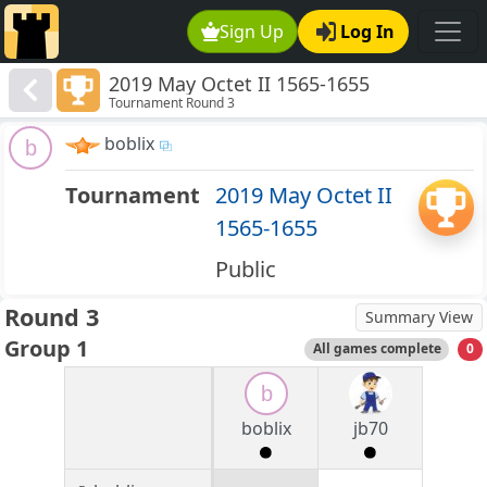
Sign Up
Log In
2019 May Octet II 1565-1655
Tournament Round 3
boblix
b
Tournament
2019 May Octet II
1565-1655
Public
Round 3
Summary View
Group 1
All games complete
0
b
boblix
jb70