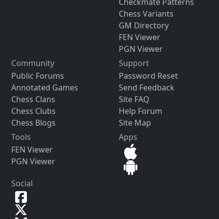
Checkmate Patterns
Chess Variants
GM Directory
FEN Viewer
PGN Viewer
Community
Support
Public Forums
Password Reset
Annotated Games
Send Feedback
Chess Clans
Site FAQ
Chess Clubs
Help Forum
Chess Blogs
Site Map
Tools
Apps
FEN Viewer
PGN Viewer
Social