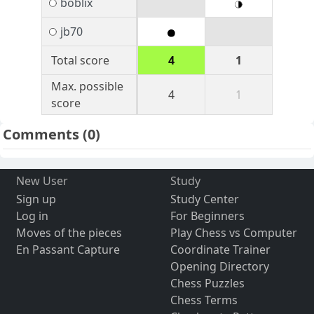
boblix
jb70
Total score
4
1
Max. possible
4
1
score
Comments
(0)
New User
Study
Sign up
Study Center
Log in
For Beginners
Moves of the pieces
Play Chess vs Computer
En Passant Capture
Coordinate Trainer
Opening Directory
Chess Puzzles
Chess Terms