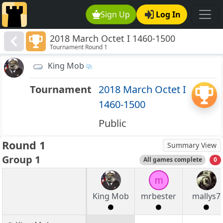
Sign Up
Log In
2018 March Octet I 1460-1500
Tournament Round 1
King Mob
Tournament
2018 March Octet I
1460-1500
Public
Round 1
Summary View
Group 1
All games complete
0
m
King Mob
mrbester
mallys7