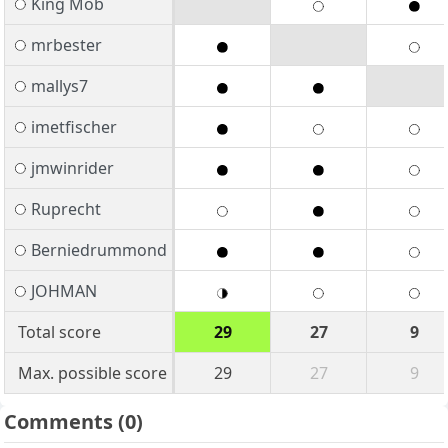
King Mob
mrbester
mallys7
imetfischer
jmwinrider
Ruprecht
Berniedrummond
JOHMAN
Total score
29
27
9
Max. possible score
29
27
9
Comments
(0)