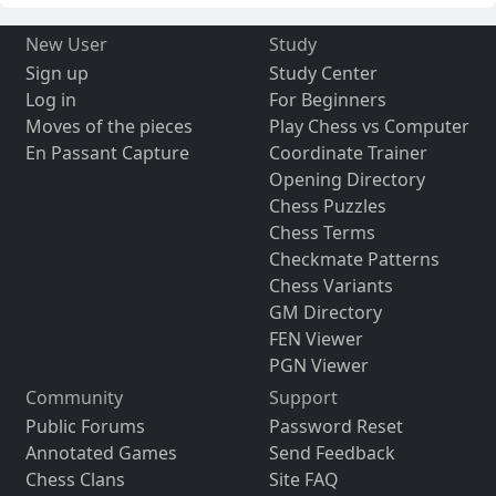
New User
Study
Sign up
Study Center
Log in
For Beginners
Moves of the pieces
Play Chess vs Computer
En Passant Capture
Coordinate Trainer
Opening Directory
Chess Puzzles
Chess Terms
Checkmate Patterns
Chess Variants
GM Directory
FEN Viewer
PGN Viewer
Community
Support
Public Forums
Password Reset
Annotated Games
Send Feedback
Chess Clans
Site FAQ