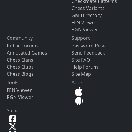
Checkmate Patterns
Chess Variants
GM Directory
FEN Viewer
PGN Viewer
Community
Support
Public Forums
Password Reset
Annotated Games
Send Feedback
Chess Clans
Site FAQ
Chess Clubs
Help Forum
Chess Blogs
Site Map
Tools
Apps
FEN Viewer
PGN Viewer
Social