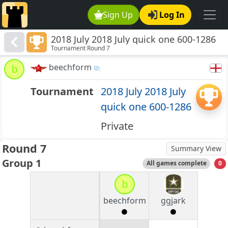
Sign Up
Log In
2018 July 2018 July quick one 600-1286
Tournament Round 7
beechform
b
Tournament
2018 July 2018 July
quick one 600-1286
Private
Round 7
Summary View
Group 1
All games complete
0
b
beechform
ggjark