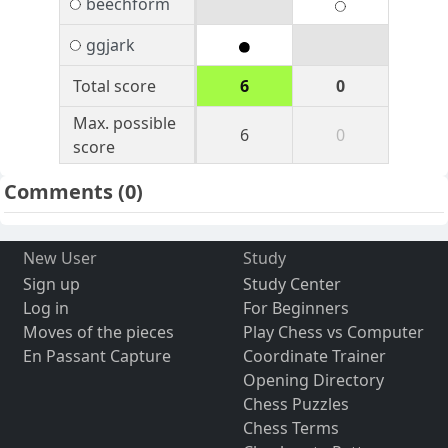
beechform
ggjark
Total score
6
0
Max. possible
6
0
score
Comments
(0)
New User
Study
Sign up
Study Center
Log in
For Beginners
Moves of the pieces
Play Chess vs Computer
En Passant Capture
Coordinate Trainer
Opening Directory
Chess Puzzles
Chess Terms