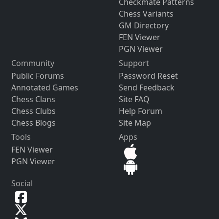
Checkmate Patterns
Chess Variants
GM Directory
FEN Viewer
PGN Viewer
Community
Support
Public Forums
Password Reset
Annotated Games
Send Feedback
Chess Clans
Site FAQ
Chess Clubs
Help Forum
Chess Blogs
Site Map
Tools
Apps
FEN Viewer
PGN Viewer
Social