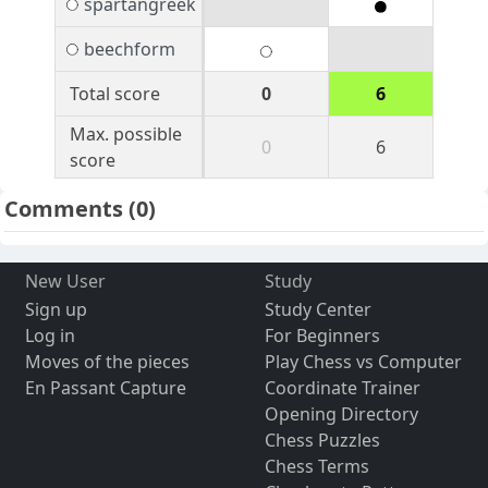
spartangreek
beechform
Total score
0
6
Max. possible
0
6
score
Comments
(0)
New User
Study
Sign up
Study Center
Log in
For Beginners
Moves of the pieces
Play Chess vs Computer
En Passant Capture
Coordinate Trainer
Opening Directory
Chess Puzzles
Chess Terms