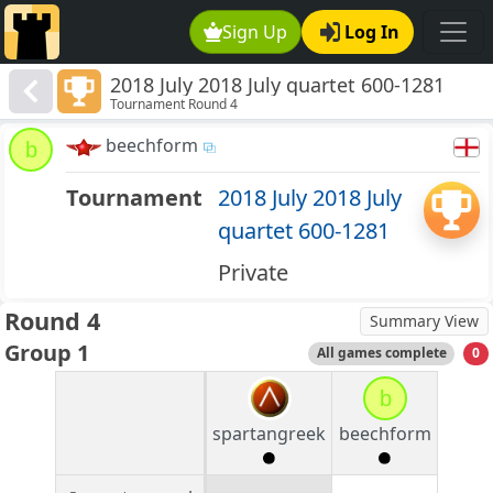
Sign Up
Log In
2018 July 2018 July quartet 600-1281
Tournament Round 4
beechform
b
Tournament
2018 July 2018 July
quartet 600-1281
Private
Round 4
Summary View
Group 1
All games complete
0
b
spartangreek
beechform